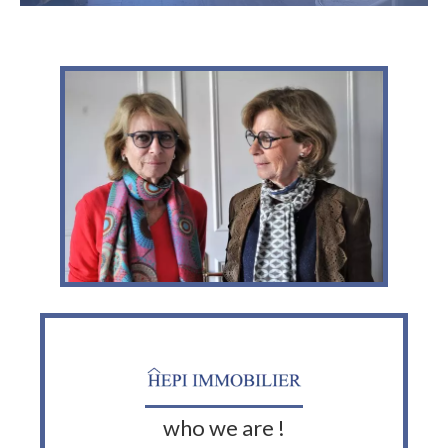
who we are !