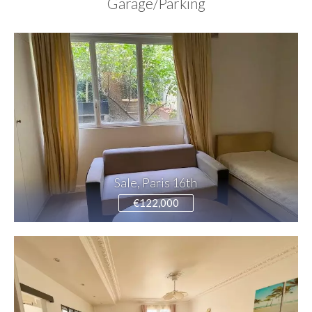
Garage/Parking
Sale, Paris 16th
€122,000