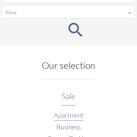
Price
Our selection
Sale
Apartment
Business