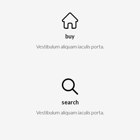
buy
Vestibulum aliquam iaculis porta.
search
Vestibulum aliquam iaculis porta.