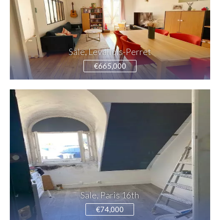
Sale, Levallois-Perret
€665,000
Sale, Paris 16th
€74,000