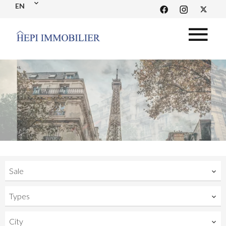
EN
Sale
Types
City