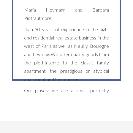
Maria Heymann and Barbara
Piotrautmore
than 30 years of experience in the high-
end residential real estate business in the
west of Paris as well as Neuilly, Boulogne
and Levallois.We offer quality goods from
the pied-à-terre to the classic family
apartment, the prestigious or atypical
apartment and the mansion.
Our pluses: we are a small, perfectly
trilingual English-German - team, attentive
to our French and international clientele.