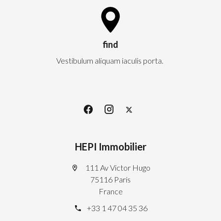
find
Vestibulum aliquam iaculis porta.
HEPI Immobilier
111 Av Victor Hugo
75116 Paris
France
+33 1 47 04 35 36