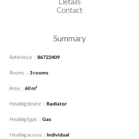
Details
Contact
Summary
Reference
86722409
Rooms
3 rooms
Area
60 m²
Heating device
Radiator
Heating type
Gas
Heating access
Individual