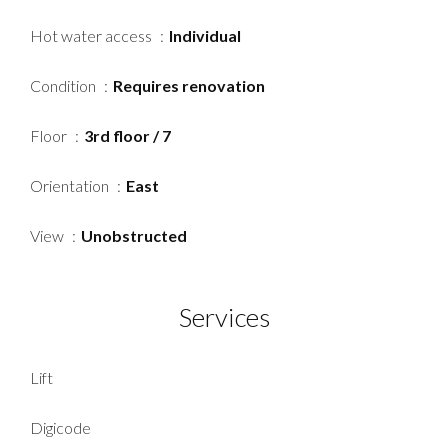
Hot water access
Individual
Condition
Requires renovation
Floor
3rd floor / 7
Orientation
East
View
Unobstructed
Services
Lift
Digicode