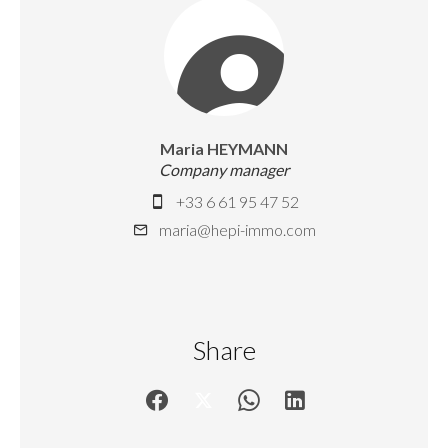
Maria HEYMANN
Company manager
+33 6 61 95 47 52
maria@hepi-immo.com
Share