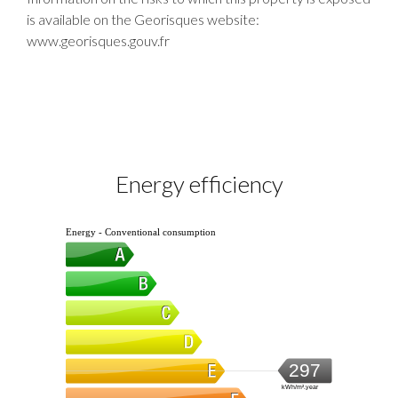
is available on the Georisques website:
www.georisques.gouv.fr
Energy efficiency
Energy - Conventional consumption
297
kWh/m².year