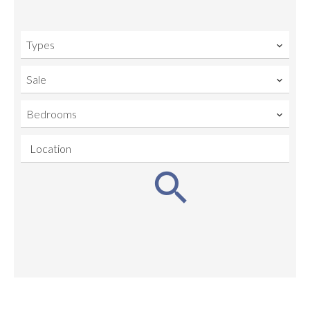
Types
Sale
Bedrooms
Location