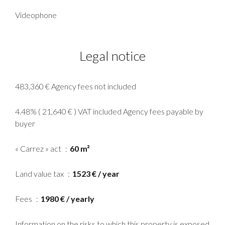
Videophone
Legal notice
483,360 € Agency fees not included
4.48% ( 21,640 € ) VAT included Agency fees payable by
buyer
« Carrez » act
60 m²
Land value tax
1523 € / year
Fees
1980 € / yearly
Information on the risks to which this property is exposed