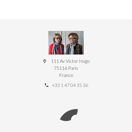
111 Av Victor Hugo
75116 Paris
France
+33 1 47 04 35 36