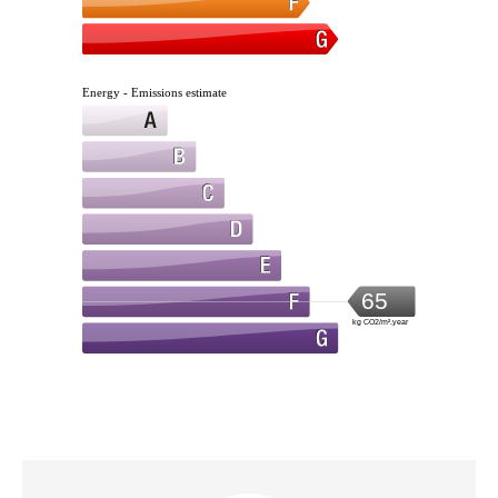
Energy - Emissions estimate
65
kg CO2/m².year