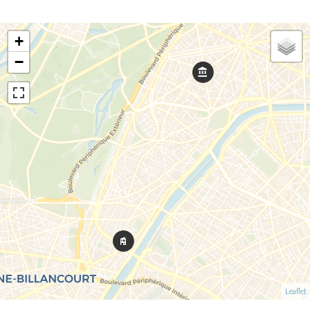
+
−
Leaflet