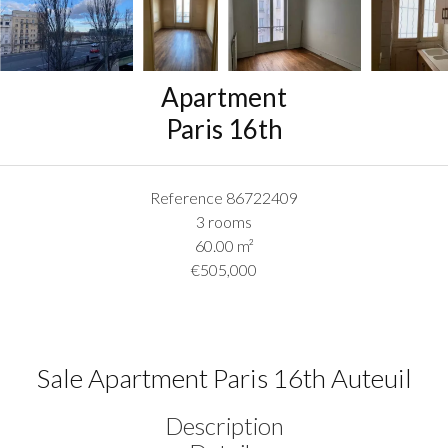
Apartment
Paris 16th
Reference
86722409
3 rooms
60.00
m²
€505,000
Sale Apartment Paris 16th Auteuil
Description