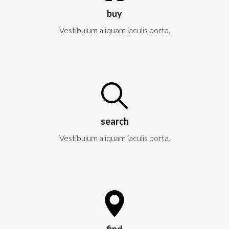
buy
Vestibulum aliquam iaculis porta.
search
Vestibulum aliquam iaculis porta.
find