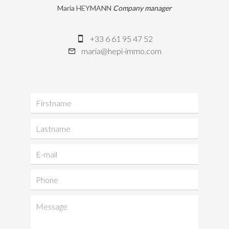
Maria HEYMANN
Company manager
+33 6 61 95 47 52
maria@hepi-immo.com