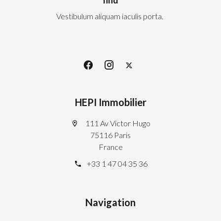
Vestibulum aliquam iaculis porta.
HEPI Immobilier
111 Av Victor Hugo
75116 Paris
France
+33 1 47 04 35 36
Navigation