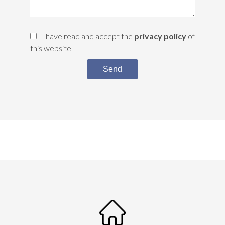
I have read and accept the
privacy policy
of
this website
Send