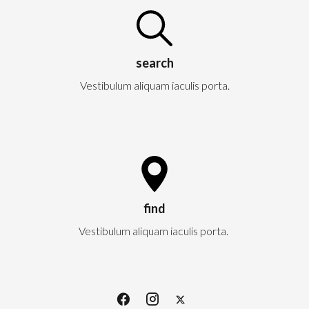
search
Vestibulum aliquam iaculis porta.
find
Vestibulum aliquam iaculis porta.