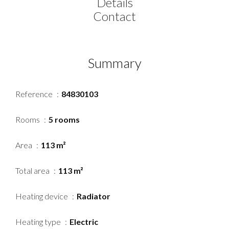
Details
Contact
Summary
Reference
84830103
Rooms
5 rooms
Area
113 m²
Total area
113 m²
Heating device
Radiator
Heating type
Electric