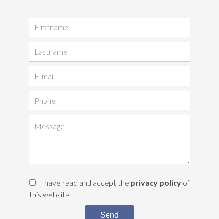
I have read and accept the
privacy policy
of
this website
Send