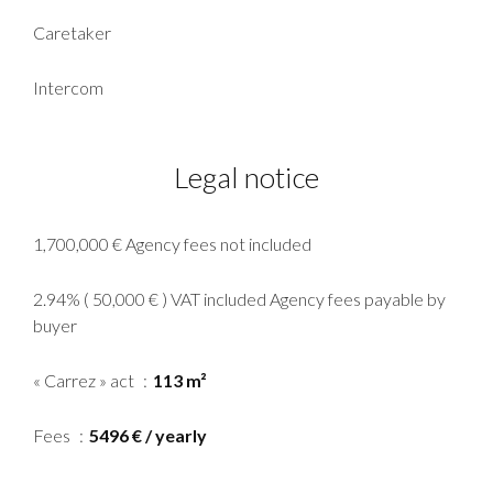
Caretaker
Intercom
Legal notice
1,700,000 € Agency fees not included
2.94% ( 50,000 € ) VAT included Agency fees payable by
buyer
« Carrez » act
113 m²
Fees
5496 € / yearly