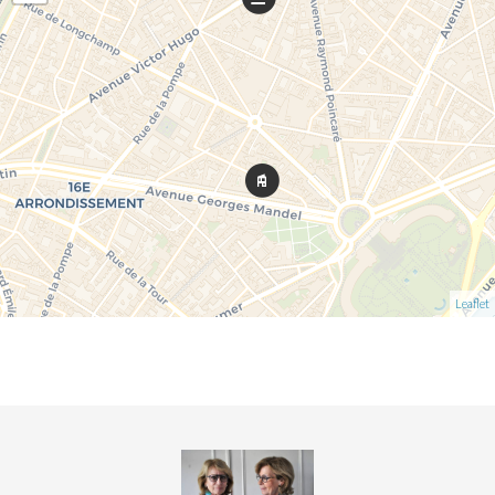
Leaflet