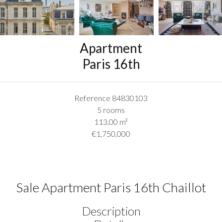
Apartment
Paris 16th
Reference
84830103
5 rooms
113.00
m²
€1,750,000
Sale Apartment Paris 16th Chaillot
Description