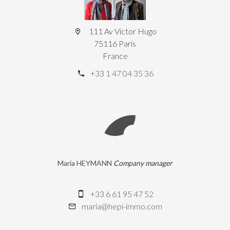
111 Av Victor Hugo
75116 Paris
France
+33 1 47 04 35 36
Maria HEYMANN
Company manager
+33 6 61 95 47 52
maria@hepi-immo.com