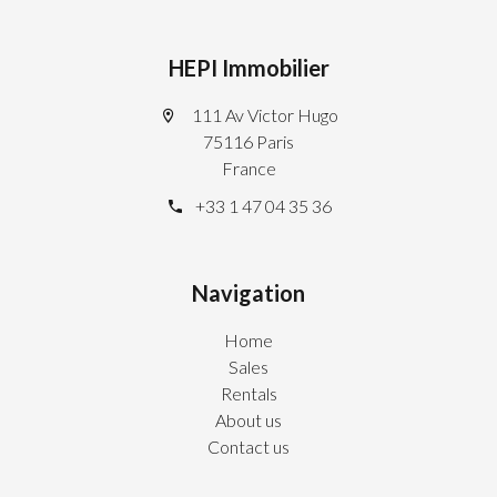
HEPI Immobilier
111 Av Victor Hugo
75116 Paris
France
+33 1 47 04 35 36
Navigation
Home
Sales
Rentals
About us
Contact us