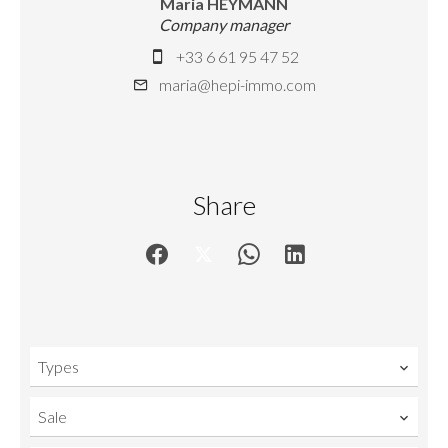
Maria HEYMANN
Company manager
+33 6 61 95 47 52
maria@hepi-immo.com
Share
Types
Sale