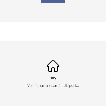
buy
Vestibulum aliquam iaculis porta.