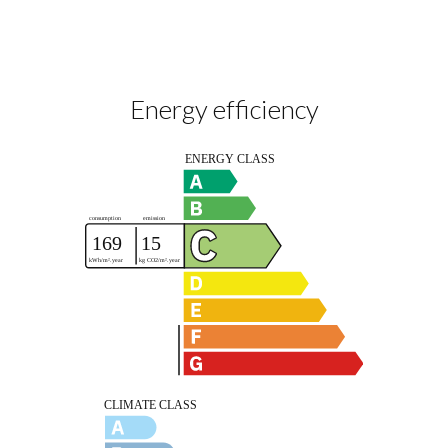
Energy efficiency