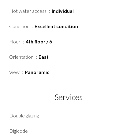
Hot water access
Individual
Condition
Excellent condition
Floor
4th floor / 6
Orientation
East
View
Panoramic
Services
Double glazing
Digicode