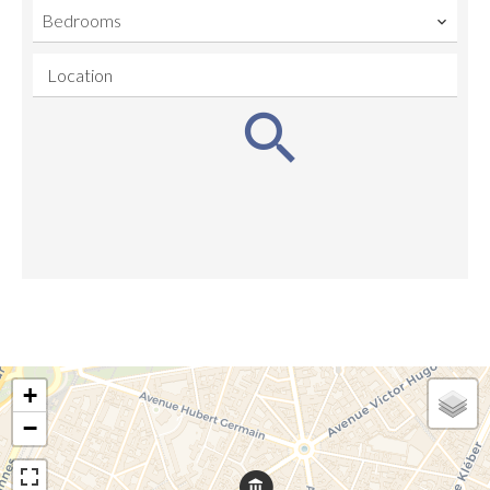
Bedrooms
Location
+
−