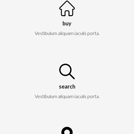
buy
Vestibulum aliquam iaculis porta.
search
Vestibulum aliquam iaculis porta.