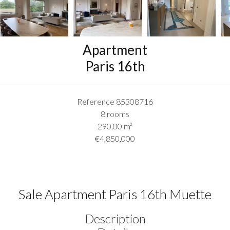
Apartment
Paris 16th
Reference
85308716
8 rooms
290.00
m²
€4,850,000
Sale Apartment Paris 16th Muette
Description