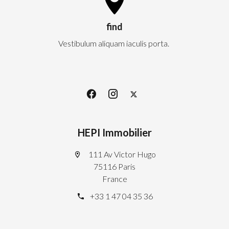
find
Vestibulum aliquam iaculis porta.
HEPI Immobilier
111 Av Victor Hugo
75116 Paris
France
+33 1 47 04 35 36