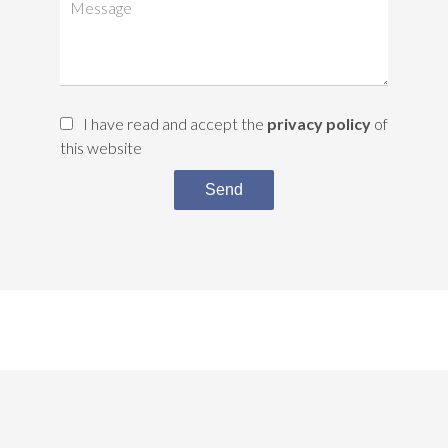
I have read and accept the
privacy policy
of
this website
Send