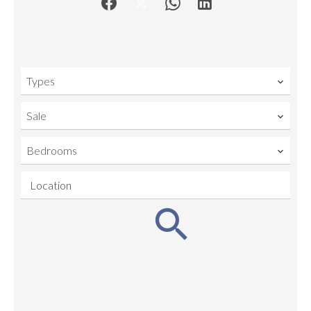
Types
Sale
Bedrooms
Location