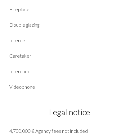
Fireplace
Double glazing
Internet
Caretaker
Intercom
Videophone
Legal notice
4,700,000 € Agency fees not included