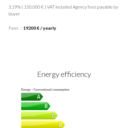
3.19% ( 150,000 € ) VAT included Agency fees payable by
buyer
Fees
19200 € / yearly
Energy efficiency
Energy - Conventional consumption