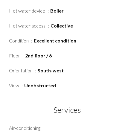
Hot water device
Boiler
Hot water access
Collective
Condition
Excellent condition
Floor
2nd floor / 6
Orientation
South-west
View
Unobstructed
Services
Air-conditioning