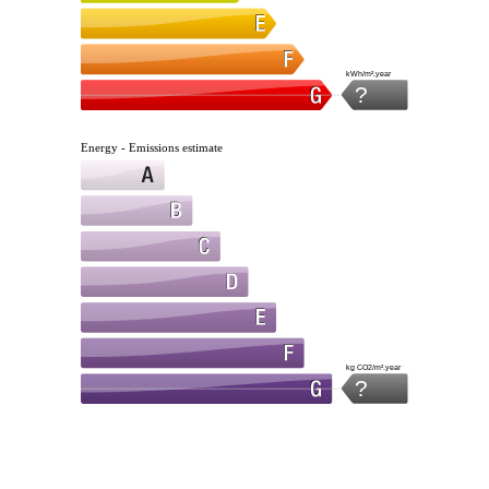
kWh/m².year
?
Energy - Emissions estimate
kg CO2/m².year
?