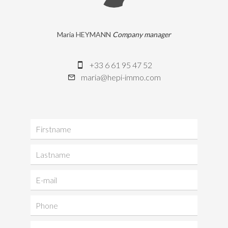
Maria HEYMANN
Company manager
+33 6 61 95 47 52
maria@hepi-immo.com