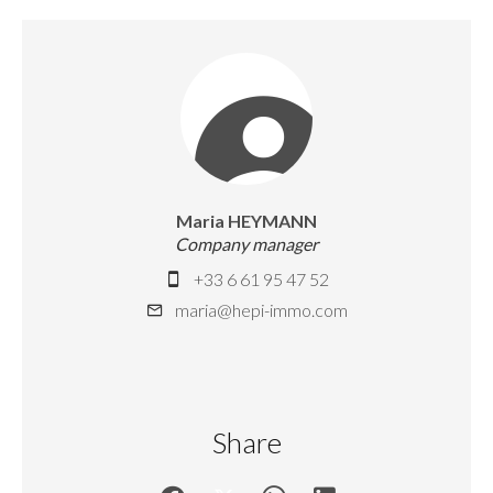
Maria HEYMANN
Company manager
+33 6 61 95 47 52
maria@hepi-immo.com
Share