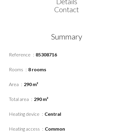
Details
Contact
Summary
Reference
85308716
Rooms
8 rooms
Area
290 m²
Total area
290 m²
Heating device
Central
Heating access
Common