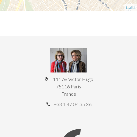
Leaflet
111 Av Victor Hugo
75116 Paris
France
+33 1 47 04 35 36